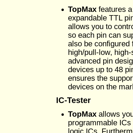
TopMax
features a
expandable TTL pin 
allows you to cont
so each pin can su
also be configured f
high/pull-low, high-
advanced pin desig
devices up to 48 pin
ensures the support
devices on the mar
IC-Tester
TopMax
allows you
programmable ICs 
logic ICs. Further