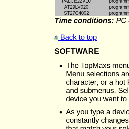
PALCE22V10
programmi
AT29LV020
programmi
ST27C4002
programmi
Time conditions:
PC 
Back to top
SOFTWARE
The TopMaxs menu-d
Menu selections ar
character, or a ho
and submenus. Sele
device you want to
As you type a devi
constantly changes
that match your sel