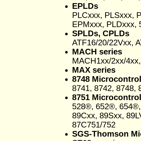
EPLDs
PLCxxx, PLSxxx, 
EPMxxx, PLDxxx, 5
SPLDs, CPLDs
ATF16/20/22Vxx, 
MACH series
MACH1xx/2xx/4xx, 
MAX series
8748 Microcontrol
8741, 8742, 8748, 
8751 Microcontrol
528®, 652®, 654®,
89Cxx, 89Sxx, 89L
87C751/752
SGS-Thomson Mic