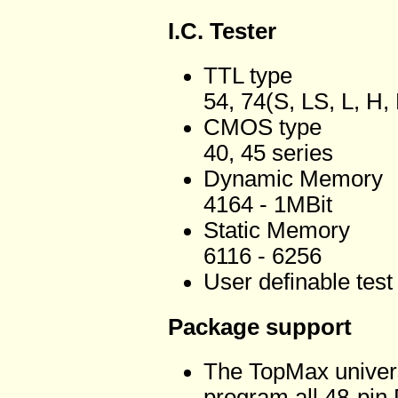
I.C. Tester
TTL type
54, 74(S, LS, L, H,
CMOS type
40, 45 series
Dynamic Memory
4164 - 1MBit
Static Memory
6116 - 6256
User definable test
Package support
The TopMax universal
program all 48-pin