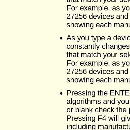
For example, as yo
27256 devices and l
showing each manuf
As you type a devi
constantly changes
that match your sel
For example, as yo
27256 devices and l
showing each manuf
Pressing the ENTER
algorithms and you 
or blank check the 
Pressing F4 will gi
including manufactu