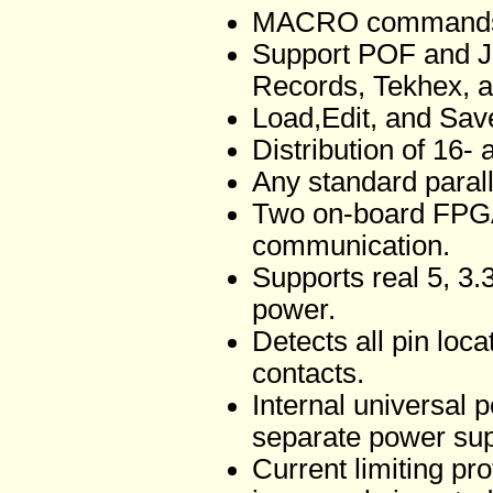
MACRO commands s
Support POF and J
Records, Tekhex, an
Load,Edit, and Sa
Distribution of 16- a
Any standard paralle
Two on-board FPGA
communication.
Supports real 5, 3.
power.
Detects all pin loc
contacts.
Internal universal
separate power supp
Current limiting pr