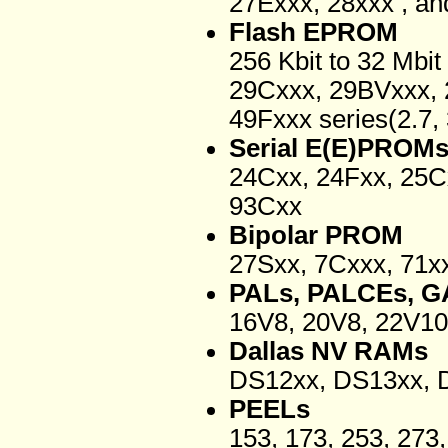
27Exxx, 28xxx , an
Flash EPROM
256 Kbit to 32 Mbi
29Cxxx, 29BVxxx,
49Fxxx series(2.7, 3
Serial E(E)PROM
24Cxx, 24Fxx, 25C
93Cxx
Bipolar PROM
27Sxx, 7Cxxx, 71x
PALs, PALCEs, G
16V8, 20V8, 22V10
Dallas NV RAMs
DS12xx, DS13xx, 
PEELs
153, 173, 253, 27