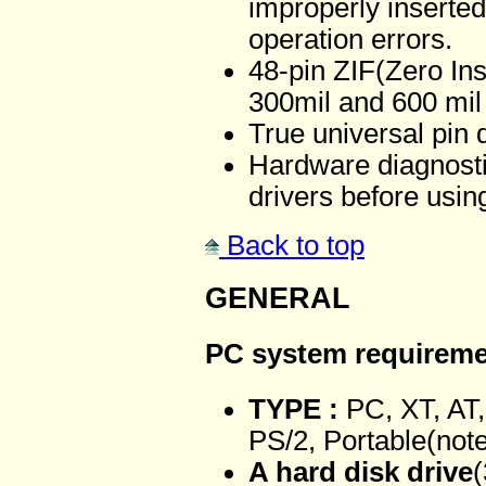
improperly inserted
operation errors.
48-pin ZIF(Zero Ins
300mil and 600 mil 
True universal pin 
Hardware diagnosti
drivers before usi
Back to top
GENERAL
PC system requirem
TYPE :
PC, XT, AT,
PS/2, Portable(not
A hard disk drive