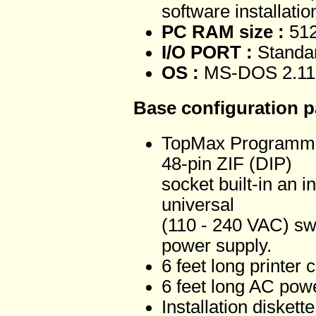
software installatio
PC RAM size :
512
I/O PORT :
Standar
OS :
MS-DOS 2.11 
Base configuration 
TopMax Programme
48-pin ZIF (DIP)
socket built-in an i
universal
(110 - 240 VAC) sw
power supply.
6 feet long printer 
6 feet long AC pow
Installation disket