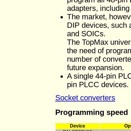
adapters, including 
The market, howeve
DIP devices, suc
and SOICs.
The TopMax universa
the need of progra
number of converter
future expansion.
A single 44-pin PLC
pin PLCC devices.
Socket converters
Programming speed
Device
Op