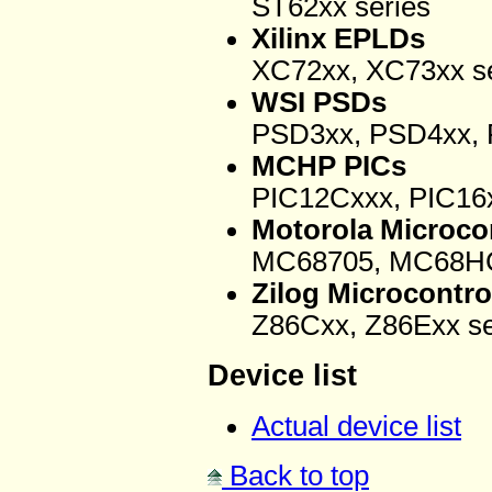
ST62xx series
Xilinx EPLDs
XC72xx, XC73xx se
WSI PSDs
PSD3xx, PSD4xx, 
MCHP PICs
PIC12Cxxx, PIC16x
Motorola Microcon
MC68705, MC68HC
Zilog Microcontro
Z86Cxx, Z86Exx se
Device list
Actual device list
Back to top