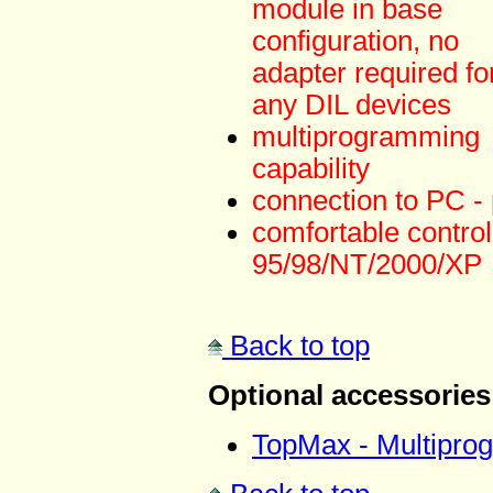
module in base
configuration, no
adapter required fo
any DIL devices
multiprogramming
capability
connection to PC - p
comfortable contr
95/98/NT/2000/XP
Back to top
Optional accessories
TopMax - Multipro