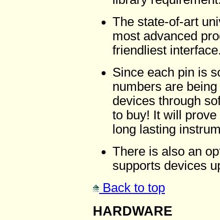
The state-of-art un
most advanced prog
friendliest interface
Since each pin is 
numbers are being a
devices through s
to buy! It will prov
long lasting instru
There is also an o
supports devices up
Back to top
HARDWARE