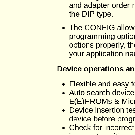
and adapter order n
the DIP type.
The CONFIG allows 
programming options
options properly, t
your application ne
Device operations an
Flexible and easy 
Auto search device 
E(E)PROMs & Micro
Device insertion tes
device before pro
Check for incorrect