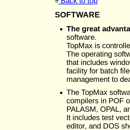
Back to top
SOFTWARE
The great advant
software.
TopMax is controlle
The operating softw
that includes wind
facility for batch f
management to deal 
The TopMax softwa
compilers in POF 
PALASM, OPAL, a
It includes test vec
editor, and DOS shel