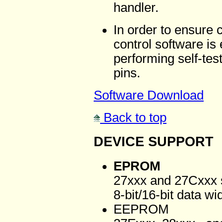
handler.
In order to ensure 
control software is
performing self-test
pins.
Software Download
Back to top
DEVICE SUPPORT
EPROM
27xxx and 27Cxxx s
8-bit/16-bit data wi
EEPROM