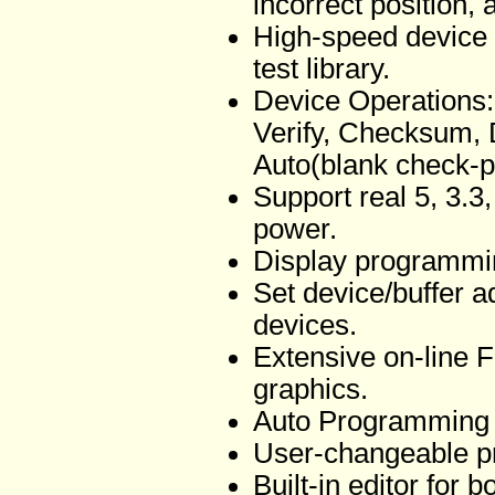
incorrect position, 
High-speed device f
test library.
Device Operations:
Verify, Checksum, 
Auto(blank check-p
Support real 5, 3.3
power.
Display programmi
Set device/buffer 
devices.
Extensive on-line 
graphics.
Auto Programming 
User-changeable p
Built-in editor for 