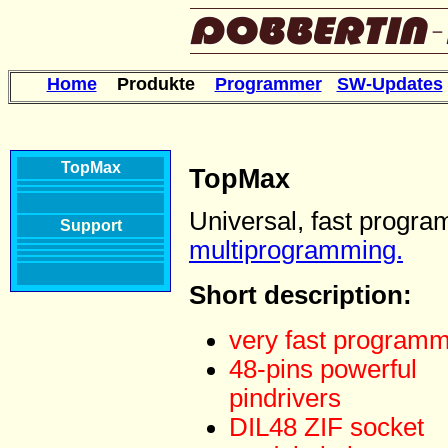
Home
Produkte
Programmer
SW-Updates
TopMax
TopMax
Universal, fast progra
Support
multiprogramming.
Short description:
very fast program
48-pins powerful
pindrivers
DIL48 ZIF socket