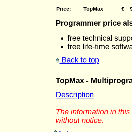
Price
:
TopMax
€
Programmer price al
free technical suppo
free life-time softw
Back to top
TopMax - Multiprog
Description
The information in thi
without notice.