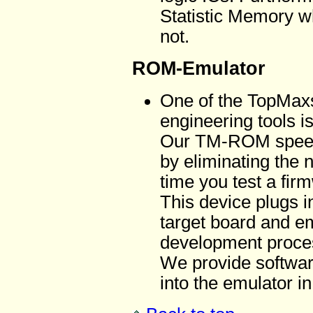
Statistic Memory wh
not.
ROM-Emulator
One of the TopMaxs 
engineering tools i
Our TM-ROM speed
by eliminating the
time you test a fi
This device plugs 
target board and e
development proce
We provide softwa
into the emulator i