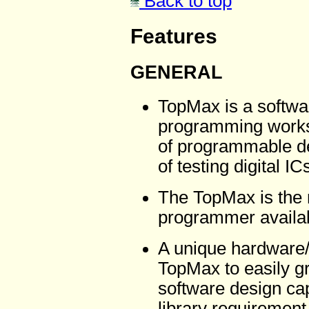
Back to top
Features
GENERAL
TopMax is a softwa
programming workst
of programmable dev
of testing digital IC
The TopMax is the 
programmer availab
A unique hardware/
TopMax to easily g
software design cap
library requirement