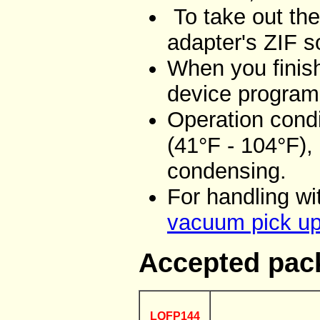
To take out the
adapter's ZIF 
When you finish
device program
Operation condi
(41°F - 104°F),
condensing.
For handling w
vacuum pick up
Accepted pac
LQFP144