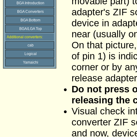
movable part) t
BGA Introduction
adapter's ZIF s
BGA Converters
device in adapt
BGA Bottom
BGA/LGA Top
near (usually o
Additional converters:
On that picture,
cab
of pin 1) is in
Logical
Yamaichi
corner or by a
release adapter
Do not press o
releasing the 
Visual check i
converter ZIF s
and now, device