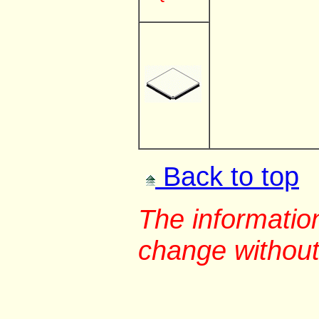
Back to top
The information
change without