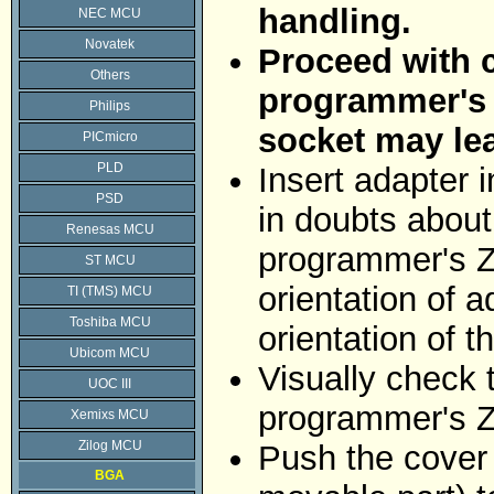
handling.
NEC MCU
Novatek
Proceed with c
Others
programmer's Z
Philips
socket may le
PICmicro
PLD
Insert adapter 
PSD
in doubts about 
Renesas MCU
programmer's ZI
ST MCU
orientation of 
TI (TMS) MCU
Toshiba MCU
orientation of 
Ubicom MCU
Visually check 
UOC III
programmer's Z
Xemixs MCU
Zilog MCU
Push the cover 
BGA