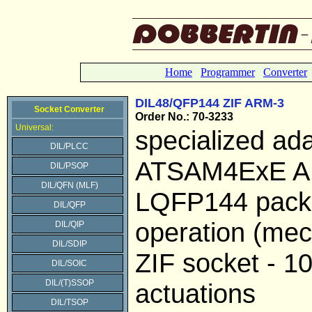
Home
Programmer
Converter
DIL48/QFP144 ZIF ARM-3
Socket Converter
Order No.: 70-3233
Universal:
specialized ada
DIL/PLCC
ATSAM4ExE AR
DIL/PSOP
DIL/QFN (MLF)
LQFP144 pack
DIL/QFP
operation (mech
DIL/QIP
DIL/SDIP
ZIF socket - 1
DIL/SOIC
DIL/(T)SSOP
actuations
DIL/TSOP