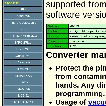
supported fr
Specific for:
ARM
software versi
Atmel AVR
EM Microelectronic
Ord. no.
70-3233
EMBER
Socket
ZIF QFP144, open top typ
ENERGY Micro MCU
Bottom
2 rows, 2x24 pins square
Class
Specialized
EPROM/Flash
Subclass
ARM
Epson MCU
Converter ma
Cypress MCU
Freescale
Protect the pi
Fujitsu MCU
from contamina
Infineon MCU
ISP/ICP
hands. Any dir
MCS-196
programming.
MCS-51
Usage of
vacu
Motorola MCU