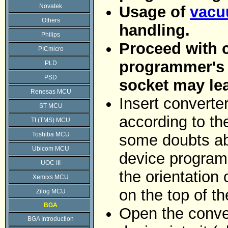
Novatek
Usage of
vacu
Others
handling.
Philips
Proceed with c
PICmicro
programmer's Z
PLD
PSD
socket may le
Renesas MCU
Insert converte
ST MCU
according to the
TI (TMS) MCU
Toshiba MCU
some doubts abo
Ubicom MCU
device programm
UOC III
the orientation 
Xemixs MCU
on the top of t
Zilog MCU
BGA
Open the conver
BGA Introduction