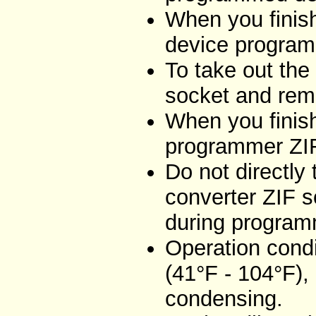
When you finish
device program
To take out the
socket and remo
When you finish
programmer ZIF
Do not directly
converter ZIF s
during program
Operation condi
(41°F - 104°F),
condensing.