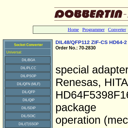
Home
Programmer
Converter
DIL48/QFP112 ZIF-CS HD64-2
Socket Converter
Order No.: 70-2830
Universal:
DIL/BGA
special adapte
DIL/PLCC
DIL/PSOP
Renesas, HIT
DIL/QFN (MLF)
HD64F5398F16
DIL/QFP
DIL/QIP
package
DIL/SDIP
operation (mech
DIL/SOIC
DIL/(T)SSOP