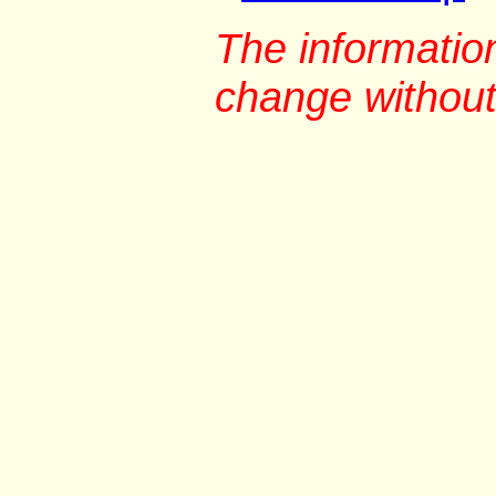
The information
change without