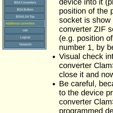
device into it (
BGA Converters
position of the
BGA Bottom
BGA/LGA Top
socket is show 
Additional converters:
converter ZIF s
cab
(e.g. position o
Logical
Yamaichi
number 1, by be
Visual check i
converter ClamS
close it and no
Be careful, bec
to the device p
converter Clam
programmed de