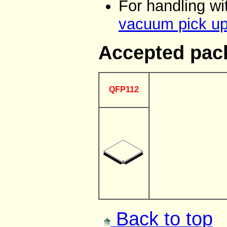
For handling w
vacuum pick up
Accepted pac
QFP112
Back to top