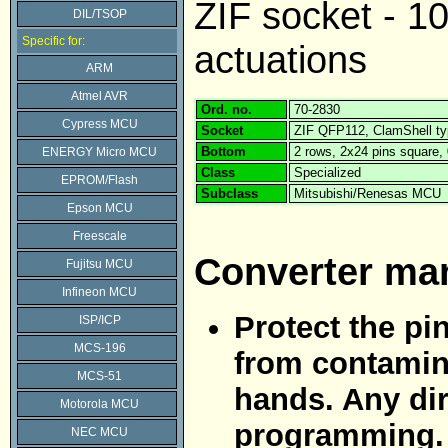
ZIF socket - 1
DIL/TSOP
Specific for:
actuations
ARM
Atmel AVR
Ord. no.
70-2830
Cypress MCU
Socket
ZIF QFP112, ClamShell t
Bottom
2 rows, 2x24 pins square
ENERGY Micro MCU
Class
Specialized
EPROM/Flash
Subclass
Mitsubishi/Renesas MCU
Epson MCU
Freescale
Converter ma
Fujitsu MCU
Infineon MCU
Protect the pi
ISP/ICP
MCS-196
from contamina
MCS-51
hands. Any dir
Motorola MCU
programming.
NEC MCU