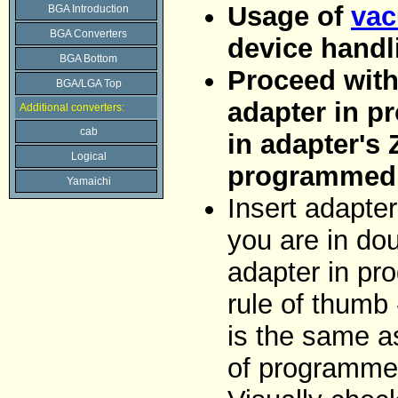
Usage of
vac
BGA Introduction
BGA Converters
device handl
BGA Bottom
Proceed with 
BGA/LGA Top
adapter in p
Additional converters:
cab
in adapter's 
Logical
programmed 
Yamaichi
Insert adapter
you are in dou
adapter in pr
rule of thumb 
is the same as
of programme