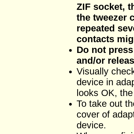
ZIF socket, t
the tweezer 
repeated sev
contacts mig
Do not press 
and/or releas
Visually chec
device in adap
looks OK, the
To take out t
cover of adap
device.