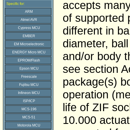
accepts many
Specific for:
ARM
of supported
Atmel AVR
different in bal
Cypress MCU
EMBER
diameter, ball
EM Microelectronic
and/or body t
ENERGY Micro MCU
EPROM/Flash
see section 
Epson MCU
Freescale
package(s) b
Fujitsu MCU
operation (me
Infineon MCU
ISP/ICP
life of ZIF soc
MCS-196
10.000 actuat
MCS-51
Motorola MCU