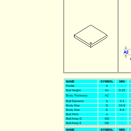
NAME
SYMBOL
MIN
Profile
A
-
Ball Height
A1
0.25
Body Thickness
A2
-
Ball Diameter
b
0.4
Body Size
D
10.9
Body Size
E
8.9
Ball Pitch
e
-
Ball Array D
GD
-
Ball Array E
GE
-
NAME
SYMBOL
MIN