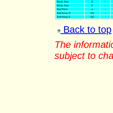
Body Size
D
-
Body Size
E
-
Ball Pitch
e
-
Ball Array D
GD
-
Ball Array E
GE
-
Back to top
The informati
subject to ch