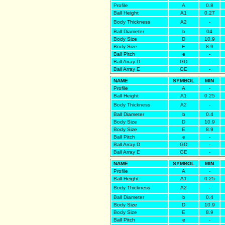
Profile
A
0.8
Ball Height
A1
0.27
Body Thickness
A2
-
Ball Diameter
b
04
Body Size
D
10.9
Body Size
E
8.9
Ball Pitch
e
-
Ball Array D
GD
-
Ball Array E
GE
-
NAME
SYMBOL
MIN
Profile
A
-
Ball Height
A1
0.25
Body Thickness
A2
-
Ball Diameter
b
0.4
Body Size
D
10.9
Body Size
E
8.9
Ball Pitch
e
-
Ball Array D
GD
-
Ball Array E
GE
-
NAME
SYMBOL
MIN
Profile
A
-
Ball Height
A1
0.25
Body Thickness
A2
-
Ball Diameter
b
0.4
Body Size
D
10.9
Body Size
E
8.9
Ball Pitch
e
-