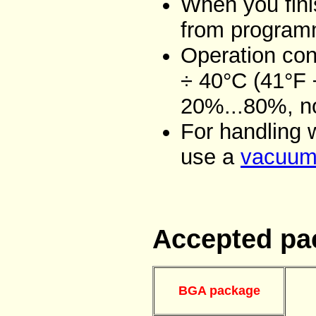
When you fini
from programm
Operation con
÷ 40°C (41°F 
20%...80%, n
For handling 
use a
vacuum 
Accepted pa
BGA package