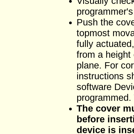
Visually chec
programmer's 
Push the cove
topmost movab
fully actuated
from a height
plane. For cor
instructions 
software Devi
programmed. T
The cover mu
before insert
device is ins