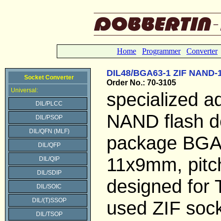
Home
Programmer
Converter
DIL48/BGA63-1 ZIF NAND-
Socket Converter
Order No.: 70-3105
Universal:
specialized a
DIL/PLCC
NAND flash d
DIL/PSOP
DIL/QFN (MLF)
package BG
DIL/QFP
11x9mm, pitc
DIL/QIP
DIL/SDIP
designed for
DIL/SOIC
DIL/(T)SSOP
used ZIF soc
DIL/TSOP