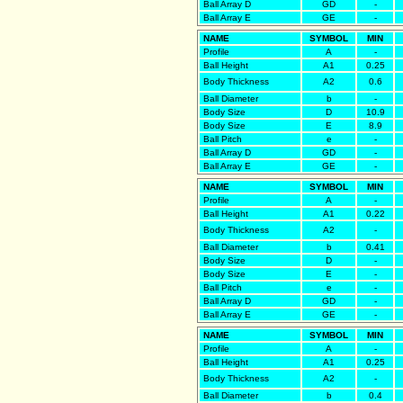
Ball Array D
GD
-
Ball Array E
GE
-
NAME
SYMBOL
MIN
Profile
A
-
Ball Height
A1
0.25
Body Thickness
A2
0.6
Ball Diameter
b
-
Body Size
D
10.9
Body Size
E
8.9
Ball Pitch
e
-
Ball Array D
GD
-
Ball Array E
GE
-
NAME
SYMBOL
MIN
Profile
A
-
Ball Height
A1
0.22
Body Thickness
A2
-
Ball Diameter
b
0.41
Body Size
D
-
Body Size
E
-
Ball Pitch
e
-
Ball Array D
GD
-
Ball Array E
GE
-
NAME
SYMBOL
MIN
Profile
A
-
Ball Height
A1
0.25
Body Thickness
A2
-
Ball Diameter
b
0.4