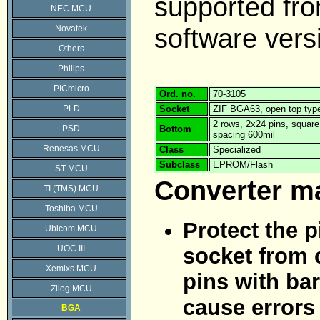
supported f
NEC MCU
software vers
Novatek
Others
Philips
PICmicro
Ord. no.
70-3105
PLD
Socket
ZIF BGA63, open top typ
2 rows, 2x24 pins, squar
PSD
Bottom
spacing 600mil
Renesas MCU
Class
Specialized
Subclass
EPROM/Flash
ST MCU
Converter m
TI (TMS) MCU
Toshiba MCU
Protect the p
Ubicom MCU
UOC III
socket from 
Xemixs MCU
pins with bar
Zilog MCU
cause errors
BGA