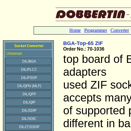
Home
Programmer
Converter
BGA-Top-65 ZIF
Socket Converter
Order No.: 70-1036
Universal:
top board of
DIL/BGA
adapters
DIL/PLCC
DIL/PSOP
used ZIF soc
DIL/QFN (MLF)
accepts many
DIL/QFP
DIL/QIP
of supported
DIL/SDIP
DIL/SOIC
different in bal
DIL/(T)SSOP