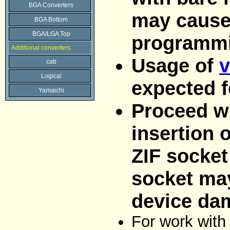
BGA Converters
may cause
BGA Bottom
BGA/LGA Top
programmi
Additional converters:
Usage of
v
cab
Logical
expected f
Yamaichi
Proceed wi
insertion 
ZIF socket
socket ma
device da
For work with