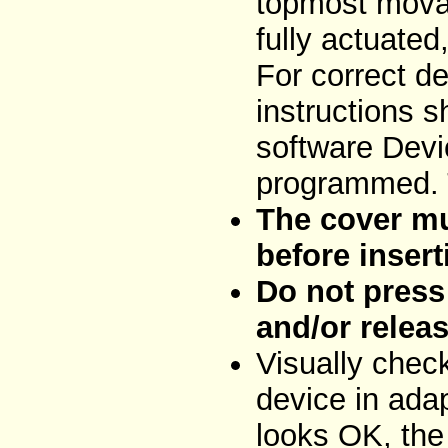
topmost movab
fully actuated
For correct de
instructions 
software Devi
programmed. T
The cover mu
before insert
Do not press 
and/or releas
Visually chec
device in adap
looks OK, the