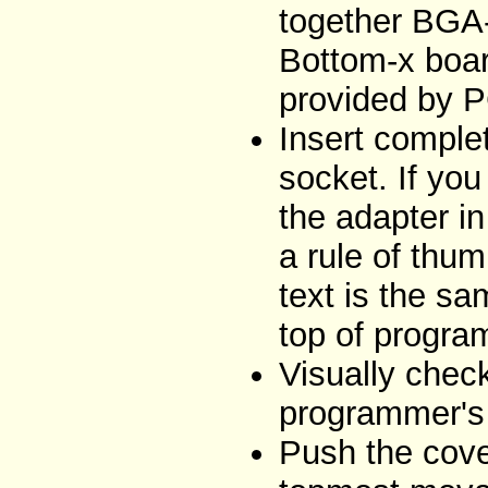
together BGA
Bottom-x boar
provided by 
Insert comple
socket. If you
the adapter i
a rule of thum
text is the sa
top of progra
Visually chec
programmer's 
Push the cove