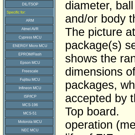
diameter, ball
DIL/TSOP
Specific for:
and/or body t
ARM
The picture a
Atmel AVR
Cypress MCU
package(s) se
ENERGY Micro MCU
shows the ran
EPROM/Flash
Epson MCU
dimensions o
Freescale
Fujitsu MCU
packages, wh
Infineon MCU
accepted by 
ISP/ICP
MCS-196
Top board.
MCS-51
operation (me
Motorola MCU
NEC MCU