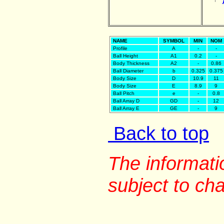
NAME
SYMBOL
MIN
NOM
Profile
A
-
-
Ball Height
A1
0.2
-
Body Thickness
A2
-
0.86
Ball Diameter
b
0.325
0.375
Body Size
D
10.9
11
Body Size
E
8.9
9
Ball Pitch
e
-
0.8
Ball Array D
GD
-
12
Ball Array E
GE
-
9
Back to top
The informati
subject to ch