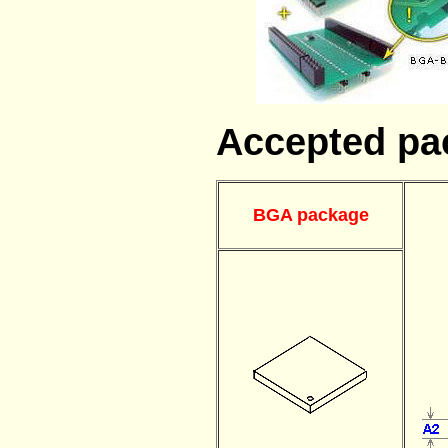
Accepted pa
BGA package