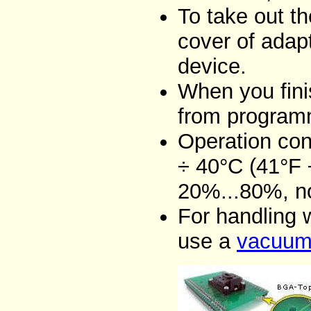
To take out t
cover of adap
device.
When you fini
from programm
Operation con
÷ 40°C (41°F 
20%...80%, n
For handling 
use a
vacuum 