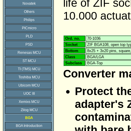
life of ZIF soc
Novatek
10.000 actuat
Others
Philips
PICmicro
PLD
Ord. no.
70-1036
PSD
Socket
ZIF BGA108, open top ty
Bottom
8x25 + 3x20 pins, squar
Renesas MCU
Class
BGA/LGA
ST MCU
Subclass
BGA-Top
TI (TMS) MCU
Converter m
Toshiba MCU
Ubicom MCU
Protect th
UOC III
adapter's 
Xemixs MCU
Zilog MCU
contaminat
BGA
with bare 
BGA Introduction