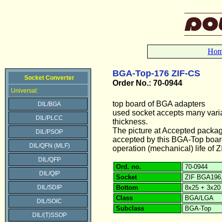
Ho
BGA-Top-176 ZIF-CS
Socket Converter
Order No.: 70-0944
Universal:
top board of BGA adapters
DIL/BGA
used socket accepts many variat
DIL/PLCC
thickness.
The picture at Accepted packag
DIL/PSOP
accepted by this BGA-Top boar
DIL/QFN (MLF)
operation (mechanical) life of 
DIL/QFP
Ord. no.
70-0944
DIL/QIP
Socket
ZIF BGA196, 
DIL/SDIP
Bottom
8x25 + 3x20
Class
BGA/LGA
DIL/SOIC
Subclass
BGA-Top
DIL/(T)SSOP