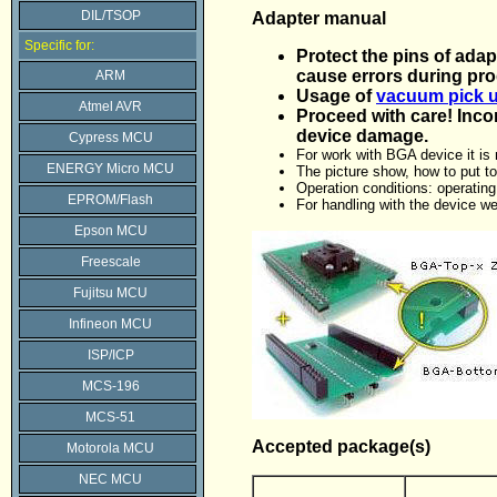
DIL/TSOP
Adapter manual
Specific for:
Protect the pins of adap
cause errors during pr
ARM
Usage of
vacuum pick u
Atmel AVR
Proceed with care! Inco
device damage.
Cypress MCU
For work with BGA device it i
ENERGY Micro MCU
The picture show, how to put 
Operation conditions: operatin
EPROM/Flash
For handling with the device 
Epson MCU
Freescale
Fujitsu MCU
Infineon MCU
ISP/ICP
MCS-196
MCS-51
Accepted package(s)
Motorola MCU
NEC MCU