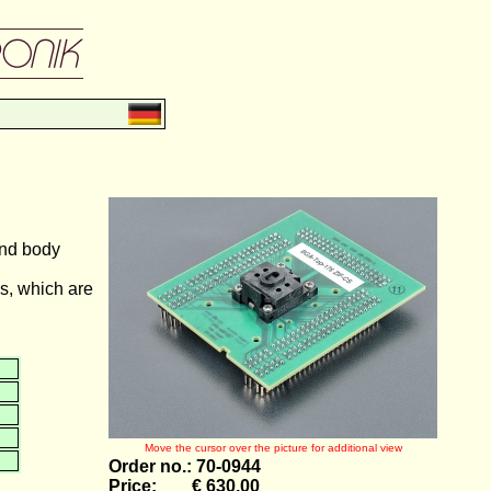
and body
s, which are
Move the cursor over the picture for additional view
Order no.: 70-0944
Price: € 630,00