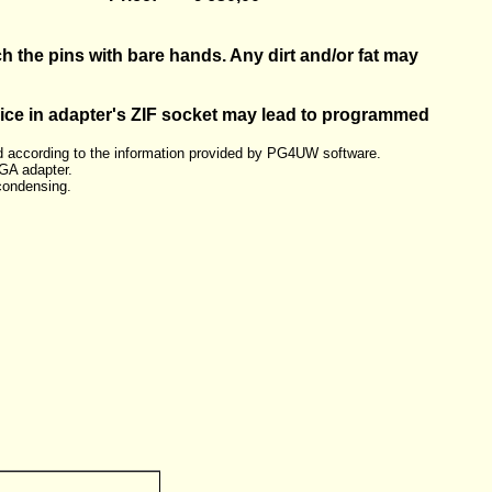
h the pins with bare hands. Any dirt and/or fat may
vice in adapter's ZIF socket may lead to programmed
 according to the information provided by PG4UW software.
GA adapter.
condensing.