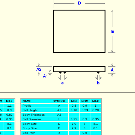
M
MAX
NAME
SYMBOL
MIN
NOM
MAX
1.1
Profile
A
0.8
0.9
1
25
0.3
Ball Height
A1
0.18
0.23
0.28
76
0.82
Body Thickness
A2
-
-
-
3
0.35
Ball Diameter
b
0.25
0.3
0.35
8.1
Body Size
D
7.9
8
8.1
8.1
Body Size
E
7.9
8
8.1
5
-
Ball Pitch
e
-
0.5
-