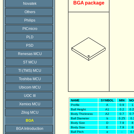
BGA package
Novatek
Others
Philips
PICmicro
PLD
PSD
Renesas MCU
ST MCU
TI (TMS) MCU
Toshiba MCU
Ubicom MCU
UOC III
NAME
SYMBOL
MIN
NO
Xemixs MCU
Profile
A
0.9
1
Ball Height
A1
0.2
0.
Zilog MCU
Body Thickness
A2
0.7
0.
Ball Diameter
b
0.25
0.
BGA
Body Size
D
7.9
8
Body Size
E
7.9
8
BGA Introduction
Ball Pitch
e
-
0.