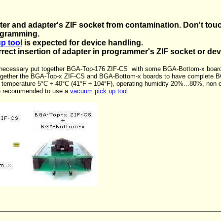
ter and adapter's ZIF socket from contamination. Don't touc
ogramming.
p tool
is expected for device handling.
rrect insertion of adapter in programmer's ZIF socket or de
s necessary put together BGA-Top-176 ZIF-CS with some BGA-Bottom-x board
together the BGA-Top-x ZIF-CS and BGA-Bottom-x boards to have complete B
g temperature 5°C ÷ 40°C (41°F ÷ 104°F), operating humidity 20%...80%, non 
we recommended to use a
vacuum pick up tool
.