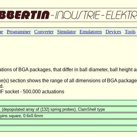
me
Programmer
Converter
Simulator
Emulatoren
Devices
Tools
ions of BGA packages, that differ in ball diameter, ball height 
e(s) section shows the range of all dimensions of BGA package
d.
ZIF socket - 500.000 actuations
(depopulated array of (132) spring probes), ClamShell type
 pins square, 0.6x0.6mm