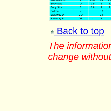
Body Size
D
7.9
8
8
Body Size
E
8.9
9
9
Ball Pitch
e
0.5
Ball Array D
GD
-
14
-
Ball Array E
GE
-
8
-
Back to top
The information
change without