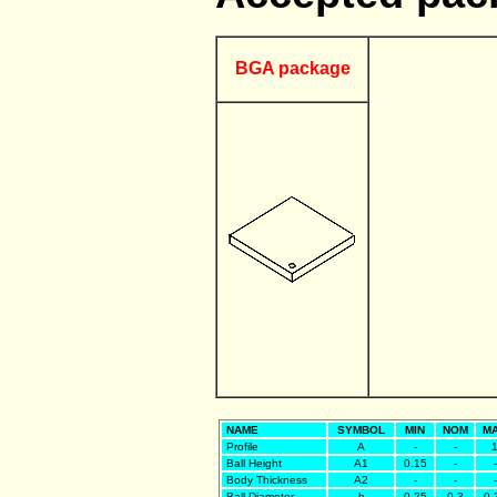
BGA package
NAME
SYMBOL
MIN
NOM
M
Profile
A
-
-
Ball Height
A1
0.15
-
-
Body Thickness
A2
-
-
-
Ball Diameter
b
0.25
0.3
0.