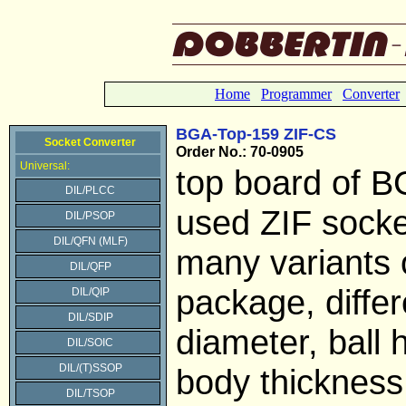
Home
Programmer
Converter
BGA-Top-159 ZIF-CS
Socket Converter
Order No.: 70-0905
Universal:
top board of B
DIL/PLCC
used ZIF socke
DIL/PSOP
DIL/QFN (MLF)
many variants 
DIL/QFP
package, differe
DIL/QIP
DIL/SDIP
diameter, ball 
DIL/SOIC
DIL/(T)SSOP
body thickness
DIL/TSOP