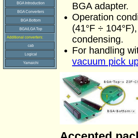
BGA adapter.
BGA Introduction
BGA Converters
Operation condi
BGA Bottom
(41°F ÷ 104°F)
BGA/LGA Top
condensing.
Additional converters:
cab
For handling w
Logical
vacuum pick up
Yamaichi
Accepted pac