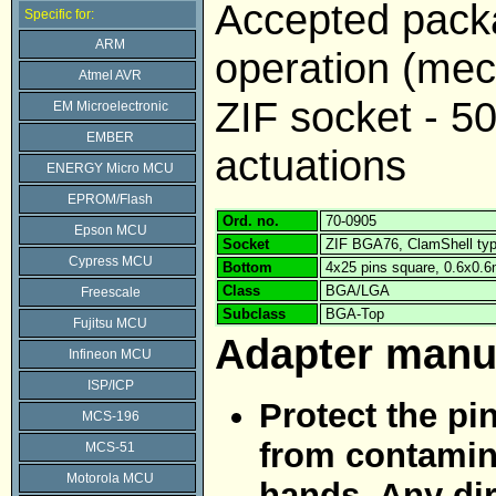
Accepted pack
Specific for:
ARM
operation (mech
Atmel AVR
ZIF socket - 5
EM Microelectronic
EMBER
actuations
ENERGY Micro MCU
EPROM/Flash
Ord. no.
70-0905
Epson MCU
Socket
ZIF BGA76, ClamShell ty
Cypress MCU
Bottom
4x25 pins square, 0.6x0.
Class
BGA/LGA
Freescale
Subclass
BGA-Top
Fujitsu MCU
Adapter manu
Infineon MCU
ISP/ICP
Protect the pi
MCS-196
from contamina
MCS-51
Motorola MCU
hands. Any dir