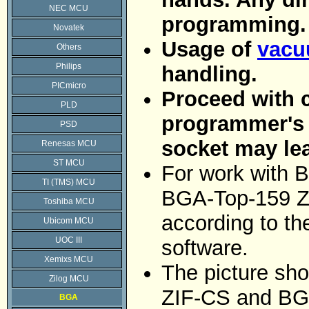
NEC MCU
programming.
Novatek
Usage of
vacu
Others
Philips
handling.
PICmicro
Proceed with c
PLD
programmer's Z
PSD
socket may le
Renesas MCU
ST MCU
For work with B
TI (TMS) MCU
BGA-Top-159 Z
Toshiba MCU
according to t
Ubicom MCU
UOC III
software.
Xemixs MCU
The picture sh
Zilog MCU
ZIF-CS and BG
BGA