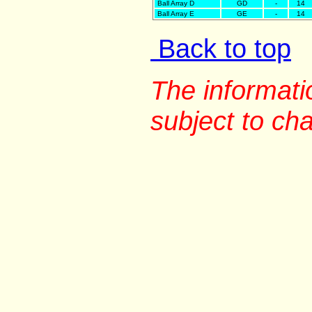
Ball Array D
GD
-
14
Ball Array E
GE
-
14
Back to top
The informati
subject to ch