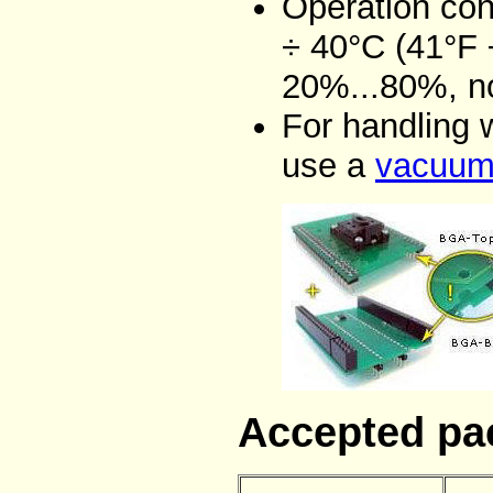
Operation con
÷ 40°C (41°F 
20%...80%, n
For handling 
use a
vacuum 
Accepted pa