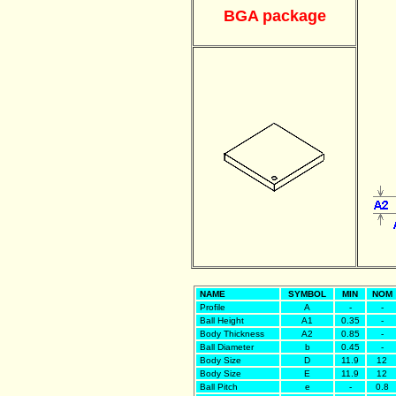
BGA package
NAME
SYMBOL
MIN
NOM
Profile
A
-
-
Ball Height
A1
0.35
-
Body Thickness
A2
0.85
-
Ball Diameter
b
0.45
-
Body Size
D
11.9
12
Body Size
E
11.9
12
Ball Pitch
e
-
0.8