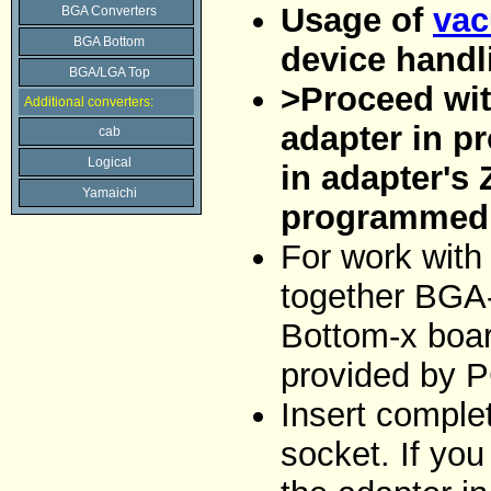
Usage of
vac
BGA Converters
BGA Bottom
device handl
BGA/LGA Top
>Proceed with
Additional converters:
adapter in p
cab
Logical
in adapter's 
Yamaichi
programmed 
For work with
together BGA
Bottom-x boar
provided by 
Insert comple
socket. If you