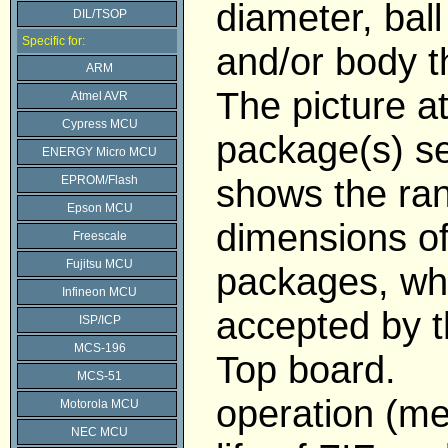
diameter, ball
DIL/TSOP
Specific for:
and/or body t
ARM
The picture a
Atmel AVR
Cypress MCU
package(s) se
ENERGY Micro MCU
shows the ran
EPROM/Flash
Epson MCU
dimensions o
Freescale
Fujitsu MCU
packages, wh
Infineon MCU
accepted by 
ISP/ICP
MCS-196
Top board.
MCS-51
operation (me
Motorola MCU
NEC MCU