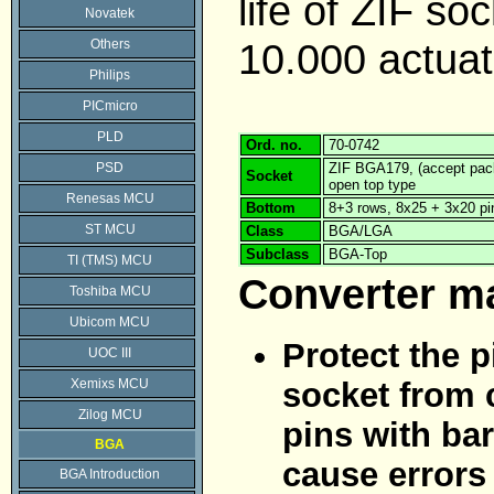
life of ZIF soc
Novatek
10.000 actuat
Others
Philips
PICmicro
PLD
Ord. no.
70-0742
PSD
ZIF BGA179, (accept pack
Socket
open top type
Renesas MCU
Bottom
8+3 rows, 8x25 + 3x20 pi
ST MCU
Class
BGA/LGA
Subclass
BGA-Top
TI (TMS) MCU
Converter m
Toshiba MCU
Ubicom MCU
Protect the p
UOC III
Xemixs MCU
socket from 
Zilog MCU
pins with bar
BGA
cause errors
BGA Introduction