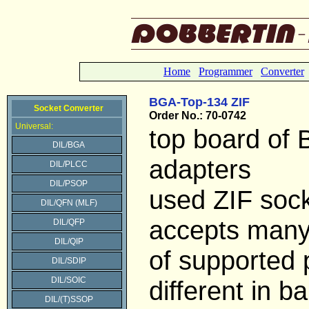
Home
Programmer
Converter
BGA-Top-134 ZIF
Socket Converter
Order No.: 70-0742
Universal:
top board of
DIL/BGA
adapters
DIL/PLCC
DIL/PSOP
used ZIF soc
DIL/QFN (MLF)
accepts many
DIL/QFP
DIL/QIP
of supported
DIL/SDIP
DIL/SOIC
different in bal
DIL/(T)SSOP