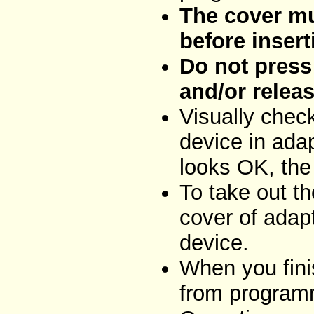
The cover mu
before insert
Do not press 
and/or releas
Visually chec
device in adap
looks OK, the
To take out t
cover of adap
device.
When you fini
from programm