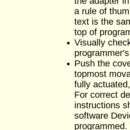
the adapter i
a rule of thum
text is the sa
top of progra
Visually chec
programmer's 
Push the cove
topmost movab
fully actuated
For correct de
instructions 
software Devi
programmed. T