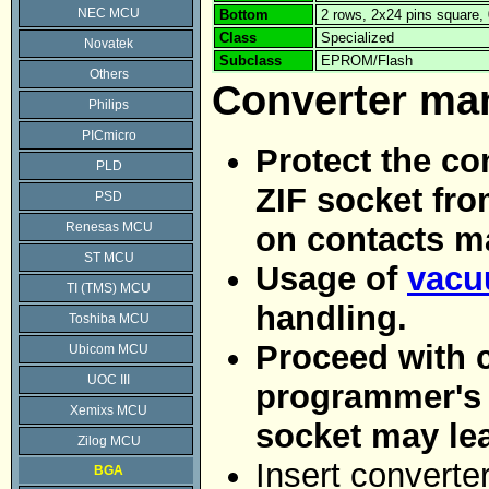
NEC MCU
Bottom
2 rows, 2x24 pins square
Class
Specialized
Novatek
Subclass
EPROM/Flash
Others
Converter ma
Philips
PICmicro
Protect the co
PLD
ZIF socket fro
PSD
Renesas MCU
on contacts m
ST MCU
Usage of
vacu
TI (TMS) MCU
handling.
Toshiba MCU
Proceed with c
Ubicom MCU
UOC III
programmer's Z
Xemixs MCU
socket may le
Zilog MCU
Insert converte
BGA