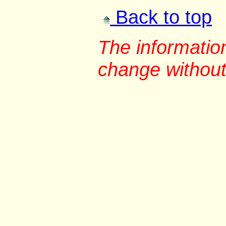
Back to top
The information
change without