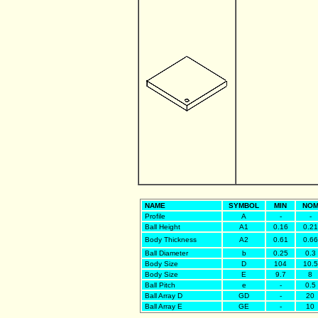
NAME
SYMBOL
MIN
NO
Profile
A
-
-
Ball Height
A1
0.16
0.21
Body Thickness
A2
0.61
0.66
Ball Diameter
b
0.25
0.3
Body Size
D
104
10.5
Body Size
E
9.7
8
Ball Pitch
e
-
0.5
Ball Array D
GD
-
20
Ball Array E
GE
-
10