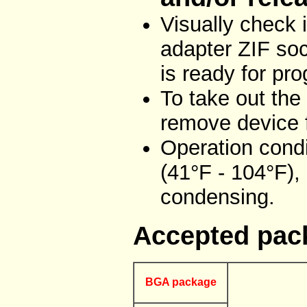
Visually check
adapter ZIF soc
is ready for pr
To take out the
remove device f
Operation condi
(41°F - 104°F),
condensing.
Accepted pac
BGA package