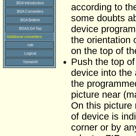
BGA Introduction
according to the
BGA Converters
some doubts abo
BGA Bottom
device programm
BGA/LGA Top
Additional converters:
the orientation 
cab
on the top of t
Logical
Push the top of
Yamaichi
device into the 
the programmed
picture near (m
On this picture 
of device is in
corner or by an