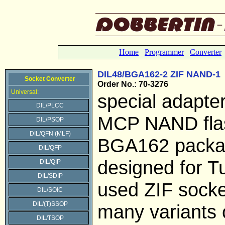
Home
Programmer
Converter
DIL48/BGA162-2 ZIF NAND-1
Socket Converter
Order No.: 70-3276
Universal:
special adapter
DIL/PLCC
MCP NAND flas
DIL/PSOP
DIL/QFN (MLF)
BGA162 pack
DIL/QFP
designed for 
DIL/QIP
DIL/SDIP
used ZIF socke
DIL/SOIC
DIL/(T)SSOP
many variants 
DIL/TSOP