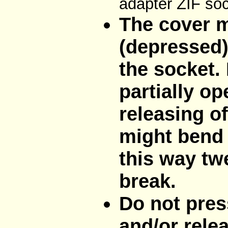
adapter ZIF soc
The cover m
(depressed)
the socket. 
partially op
releasing o
might bend 
this way tw
break.
Do not pres
and/or rele