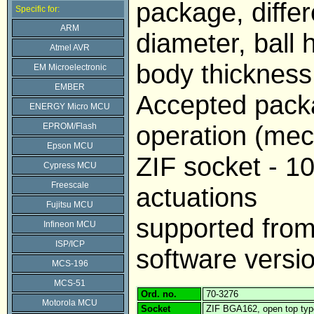
package, differe
Specific for:
ARM
diameter, ball 
Atmel AVR
body thickness
EM Microelectronic
EMBER
Accepted pack
ENERGY Micro MCU
operation (mech
EPROM/Flash
Epson MCU
ZIF socket - 1
Cypress MCU
Freescale
actuations
Fujitsu MCU
supported fr
Infineon MCU
ISP/ICP
software versi
MCS-196
MCS-51
Ord. no.
70-3276
Motorola MCU
Socket
ZIF BGA162, open top typ