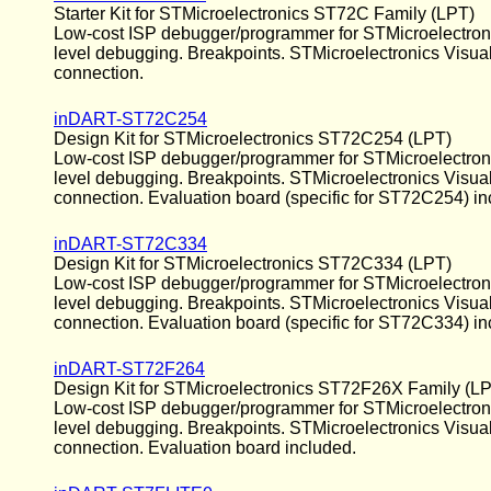
Starter Kit for STMicroelectronics ST72C Family (LPT)
Low-cost ISP debugger/programmer for STMicroelectronics
level debugging. Breakpoints. STMicroelectronics Visua
connection.
inDART-ST72C254
Design Kit for STMicroelectronics ST72C254 (LPT)
Low-cost ISP debugger/programmer for STMicroelectronics
level debugging. Breakpoints. STMicroelectronics Visua
connection. Evaluation board (specific for ST72C254) in
inDART-ST72C334
Design Kit for STMicroelectronics ST72C334 (LPT)
Low-cost ISP debugger/programmer for STMicroelectronics
level debugging. Breakpoints. STMicroelectronics Visua
connection. Evaluation board (specific for ST72C334) in
inDART-ST72F264
Design Kit for STMicroelectronics ST72F26X Family (L
Low-cost ISP debugger/programmer for STMicroelectronic
level debugging. Breakpoints. STMicroelectronics Visua
connection. Evaluation board included.