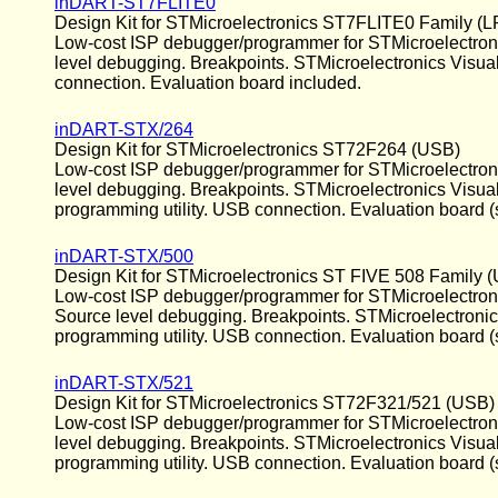
inDART-ST7FLITE0
Design Kit for STMicroelectronics ST7FLITE0 Family (L
Low-cost ISP debugger/programmer for STMicroelectronic
level debugging. Breakpoints. STMicroelectronics Visua
connection. Evaluation board included.
inDART-STX/264
Design Kit for STMicroelectronics ST72F264 (USB)
Low-cost ISP debugger/programmer for STMicroelectronics
level debugging. Breakpoints. STMicroelectronics Visu
programming utility. USB connection. Evaluation board (
inDART-STX/500
Design Kit for STMicroelectronics ST FIVE 508 Family 
Low-cost ISP debugger/programmer for STMicroelectronics
Source level debugging. Breakpoints. STMicroelectroni
programming utility. USB connection. Evaluation board (s
inDART-STX/521
Design Kit for STMicroelectronics ST72F321/521 (USB)
Low-cost ISP debugger/programmer for STMicroelectronics
level debugging. Breakpoints. STMicroelectronics Visu
programming utility. USB connection. Evaluation board (