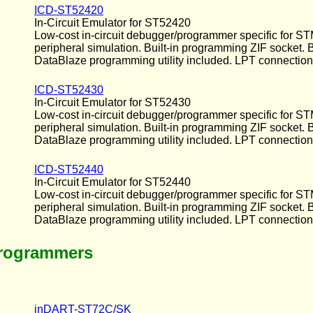
ICD-ST52420
In-Circuit Emulator for ST52420
Low-cost in-circuit debugger/programmer specific for ST
peripheral simulation. Built-in programming ZIF socket.
DataBlaze programming utility included. LPT connection
ICD-ST52430
In-Circuit Emulator for ST52430
Low-cost in-circuit debugger/programmer specific for ST
peripheral simulation. Built-in programming ZIF socket.
DataBlaze programming utility included. LPT connection
ICD-ST52440
In-Circuit Emulator for ST52440
Low-cost in-circuit debugger/programmer specific for ST
peripheral simulation. Built-in programming ZIF socket.
DataBlaze programming utility included. LPT connection
Programmers
inDART-ST72C/SK