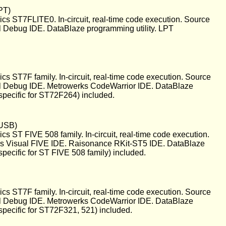
PT)
s ST7FLITE0. In-circuit, real-time code execution. Source
l Debug IDE. DataBlaze programming utility. LPT
 ST7F family. In-circuit, real-time code execution. Source
al Debug IDE. Metrowerks CodeWarrior IDE. DataBlaze
specific for ST72F264) included.
(USB)
 ST FIVE 508 family. In-circuit, real-time code execution.
cs Visual FIVE IDE. Raisonance RKit-ST5 IDE. DataBlaze
pecific for ST FIVE 508 family) included.
 ST7F family. In-circuit, real-time code execution. Source
al Debug IDE. Metrowerks CodeWarrior IDE. DataBlaze
specific for ST72F321, 521) included.