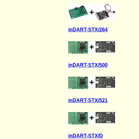
inDART-STX/264
inDART-STX/500
inDART-STX/521
inDART-STX/D