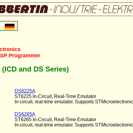
ctronics
/ISP Programmer
s (ICD and DS Series)
DS6225A
ST6225 In-Circuit, Real-Time Emulator
In-circuit, real-time emulator. Supports STMicroelectronic
DS6265A
ST6265 In-Circuit, Real-Time Emulator
In-circuit, real-time emulator. Supports STMicroelectroni