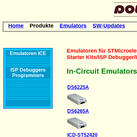
Home
Produkte
Emulators
SW-Updates
Emulatoren für STMicroele
Emulatoren
ICE
Starter Kits/ISP Debugger
In-Circuit Emulator
ISP Debuggers
Programmers
DS6225A
DS6265A
ICD-ST52420