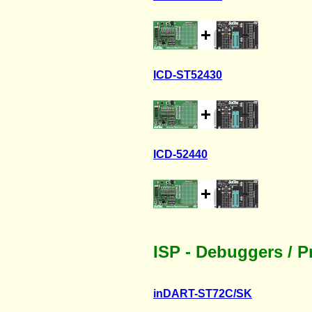
ICD-ST52430
ICD-52440
ISP - Debuggers / 
inDART-ST72C/SK