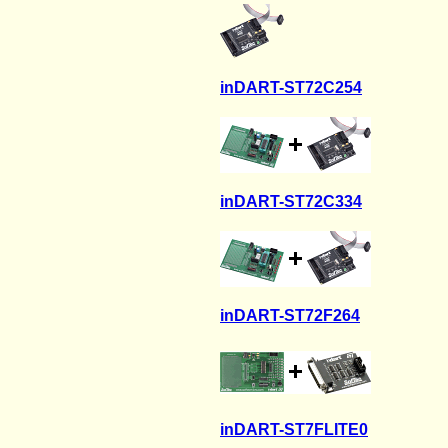
inDART-ST72C254
inDART-ST72C334
inDART-ST72F264
inDART-ST7FLITE0