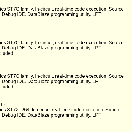
 ST7C family. In-circuit, real-time code execution. Source
l Debug IDE. DataBlaze programming utility. LPT
 ST7C family. In-circuit, real-time code execution. Source
l Debug IDE. DataBlaze programming utility. LPT
cluded.
 ST7C family. In-circuit, real-time code execution. Source
l Debug IDE. DataBlaze programming utility. LPT
cluded.
PT)
s ST72F264. In-circuit, real-time code execution. Source
l Debug IDE. DataBlaze programming utility. LPT