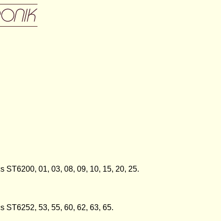
s ST6200, 01, 03, 08, 09, 10, 15, 20, 25.
cs ST6252, 53, 55, 60, 62, 63, 65.