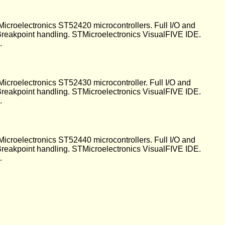
Microelectronics ST52420 microcontrollers. Full I/O and
 Breakpoint handling. STMicroelectronics VisualFIVE IDE.
.
Microelectronics ST52430 microcontroller. Full I/O and
 Breakpoint handling. STMicroelectronics VisualFIVE IDE.
.
Microelectronics ST52440 microcontrollers. Full I/O and
 Breakpoint handling. STMicroelectronics VisualFIVE IDE.
.