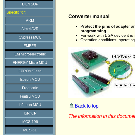
DIL/TSOP
Specific for:
Converter manual
ARM
Protect the pins of adapter a
Atmel AVR
programming.
For work with BGA device it i
Cypress MCU
Operation conditions: operatin
EMBER
EM Microelectronic
ENERGY Micro MCU
EPROM/Flash
Epson MCU
Freescale
Fujitsu MCU
Infineon MCU
Back to top
ISP/ICP
The information in this documen
MCS-196
MCS-51