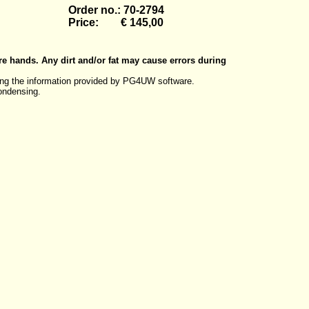
Order no.: 70-2794
Price: € 145,00
re hands. Any dirt and/or fat may cause errors during
ng the information provided by PG4UW software.
ondensing.