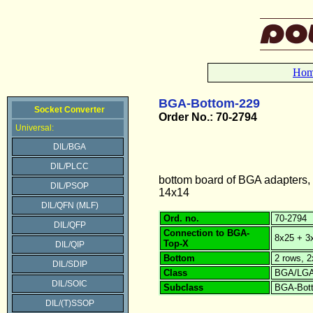
Ho
BGA-Bottom-229
Socket Converter
Order No.: 70-2794
Universal:
DIL/BGA
DIL/PLCC
bottom board of BGA adapters,
DIL/PSOP
14x14
DIL/QFN (MLF)
Ord. no.
70-2794
DIL/QFP
Connection to BGA-
8x25 + 3x
Top-X
DIL/QIP
Bottom
2 rows, 
DIL/SDIP
Class
BGA/LG
DIL/SOIC
Subclass
BGA-Bot
DIL/(T)SSOP