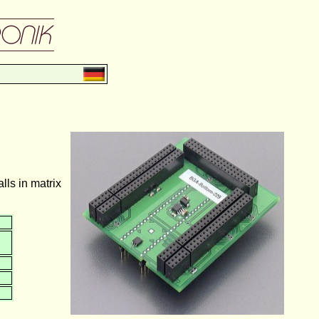
ls in matrix