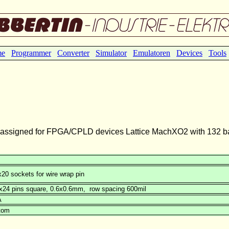
me
Programmer
Converter
Simulator
Emulatoren
Devices
Tools
 assigned for FPGA/CPLD devices Lattice MachXO2 with 132 bal
20 sockets for wire wrap pin
2x24 pins square, 0.6x0.6mm, row spacing 600mil
A
tom