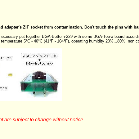
nd adapter's ZIF socket from contamination. Don't touch the pins with ba
s necessary put together BGA-Bottom-229 with some BGA-Top-x board accordi
g temperature 5°C - 40°C (41°F - 104°F), operating humidity 20%...80%, non c
t are subject to change without notice.