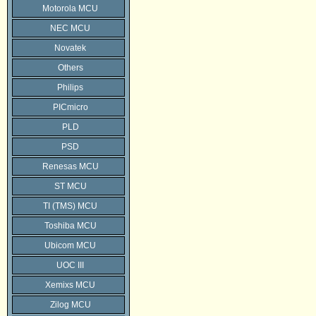
Motorola MCU
NEC MCU
Novatek
Others
Philips
PICmicro
PLD
PSD
Renesas MCU
ST MCU
TI (TMS) MCU
Toshiba MCU
Ubicom MCU
UOC III
Xemixs MCU
Zilog MCU